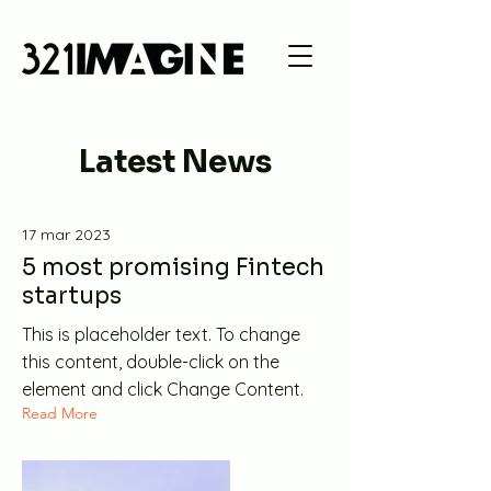
Latest News
17 mar 2023
5 most promising Fintech
startups
This is placeholder text. To change
this content, double-click on the
element and click Change Content.
Read More