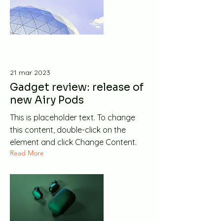
21 mar 2023
Gadget review: release of
new Airy Pods
This is placeholder text. To change
this content, double-click on the
element and click Change Content.
Read More