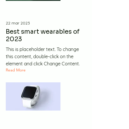
22 mar 2023
Best smart wearables of
2023
This is placeholder text. To change
this content, double-click on the
element and click Change Content.
Read More