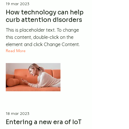
19 mar 2023
How technology can help
curb attention disorders
This is placeholder text. To change
this content, double-click on the
element and click Change Content.
Read More
18 mar 2023
Entering a new era of IoT