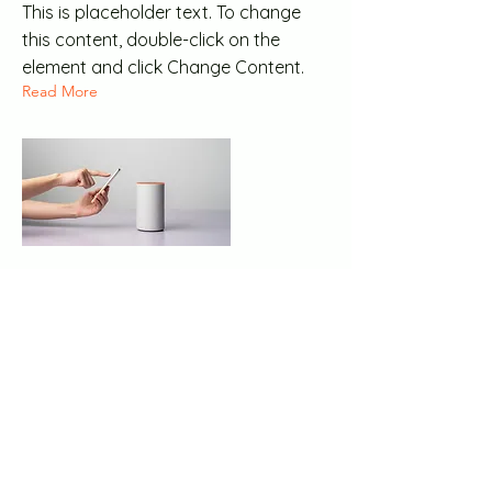
This is placeholder text. To change
this content, double-click on the
element and click Change Content.
Read More
20 mar 2023
Long-term benefits of
clean energy sources
This is placeholder text. To change
this content, double-click on the
element and click Change Content.